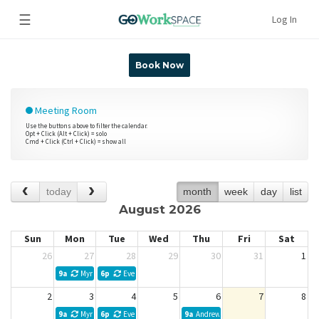
☰
Log In
Book Now
Meeting Room
Use the buttons above to filter the calendar.
Opt + Click (Alt + Click) = solo
Cmd + Click (Ctrl + Click) = show all
today
month
week
day
list
August 2026
Sun
Mon
Tue
Wed
Thu
Fri
Sat
26
27
28
29
30
31
1
9a
Myra Kibler Weekly Meeting
6p
Evelyn Acosta
2
3
4
5
6
7
8
9a
Myra Kibler Weekly Meeting
6p
Evelyn Acosta
9a
Andrew L