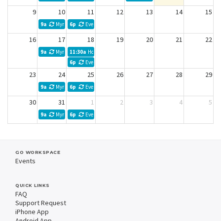
9
10
11
12
13
14
15
9a
Myra Kibler Weekly Meeting
6p
Evelyn Acosta
16
17
18
19
20
21
22
9a
Myra Kibler Weekly Meeting
11:30a
Horizon Law Firm
6p
Evelyn Acosta
23
24
25
26
27
28
29
9a
Myra Kibler Weekly Meeting
6p
Evelyn Acosta
30
31
1
2
3
4
5
9a
Myra Kibler Weekly Meeting
6p
Evelyn Acosta
GO WORKSPACE
Events
QUICK LINKS
FAQ
Support Request
iPhone App
Android App