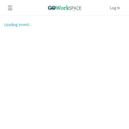
☰
Log In
Loading event...