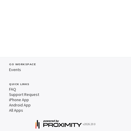
GO WORKSPACE
Events
QUICK LINKS
FAQ
Support Request
iPhone App
Android App
All Apps
v2026.20.0